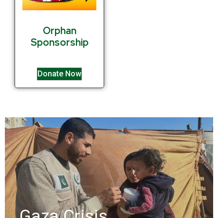
Orphan
Sponsorship
Donate Now
Gaza Crisis