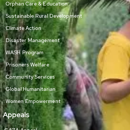
Orphan Care & Education
Sustainable Rural Development
Climate Action
Disaster Management
WASH Program
Prisoners Welfare
Community Services
Global Humanitarian
Women Empowerment
Appeals