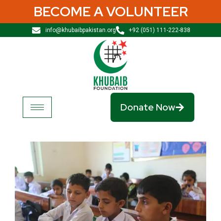
BECOME A VOLUNTEER
info@khubaibpakistan.org
+92 (051) 111-222-838
Donate Now