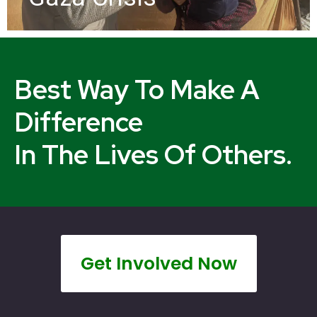
Best Way To Make A
Difference
In The Lives Of Others.
Get Involved Now