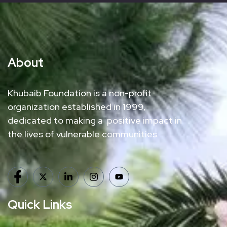
About
Khubaib Foundation is a non-profit
organization established in 1999,
dedicated to making a positive impact in
the lives of vulnerable communities
Quick Links