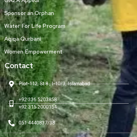
GAZA Appeal
Sponsor an Orphan
Water For Life Program
Aqiqa Qurbani
Women Empowerment
Contact
Plot-112, St 8 , I-10/3, Islamabad
+92 336 5203858
+92 315 2000154
051 4440837/38