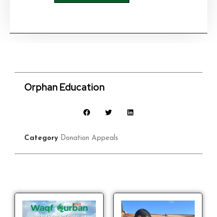
Orphan Education
Category
Donation Appeals