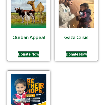
Qurban Appeal
Gaza Crisis
Donate Now
Donate Now