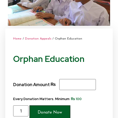
Home
/
Donation Appeals
/ Orphan Education
Orphan Education
₨
Donation Amount
Every Donation Matters. Minimum
₨
100
Donate Now