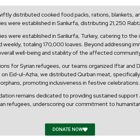
iftly distributed cooked food packs, rations, blankets, an
ies were established in Sanliurfa, distributing 21,250 Ra
ies were established in Sanliurfa, Turkey, catering to the
d weekly, totaling 170,000 loaves. Beyond addressing imm
overall well-being and stability of the affected community
ns for Syrian refugees, our teams organized Iftar and Din
 on Eid-ul-Azha, we distributed Qurban meat, specificall
orphans, promoting inclusiveness in festive celebrations.
ation remains dedicated to providing sustained support a
ian refugees, underscoring our commitment to humanitari
DONATE NOW