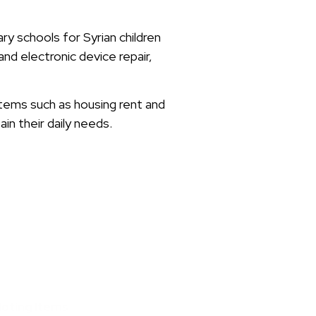
y schools for Syrian children
and electronic device repair,
items such as housing rent and
in their daily needs.
loting Items