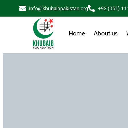
info@khubaibpakistan.org
+92 (051) 11
Home
About us