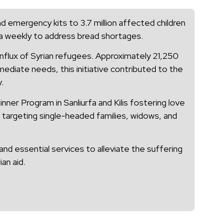
d emergency kits to 3.7 million affected children
bta weekly to address bread shortages.
 influx of Syrian refugees. Approximately 21,250
ediate needs, this initiative contributed to the
.
ner Program in Sanliurfa and Kilis fostering love
y targeting single-headed families, widows, and
nd essential services to alleviate the suffering
an aid.