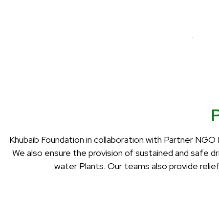
Tons Of Food
Khubaib Foundation in collaboration with Partner NGO 
We also ensure the provision of sustained and safe d
water Plants. Our teams also provide relie