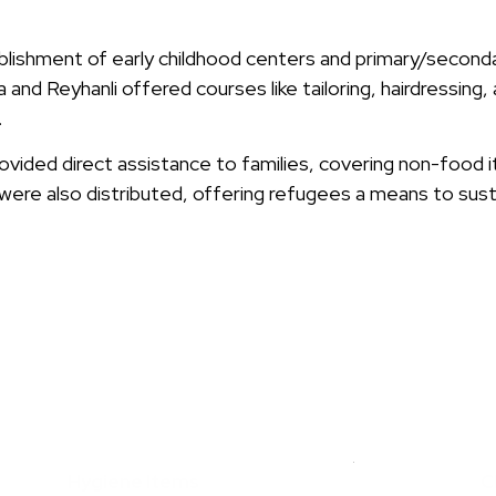
ishment of early childhood centers and primary/secondar
 and Reyhanli offered courses like tailoring, hairdressing, 
.
provided direct assistance to families, covering non-food 
were also distributed, offering refugees a means to susta
PROVIDED AID TO
RIAN REFUGEES
BY KHUBAIB FOUNDATION
Hygiene Items
C