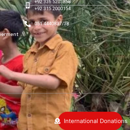
+92 336 5203858
+92 315 2000154
051 4440837/38
erment
International Donations