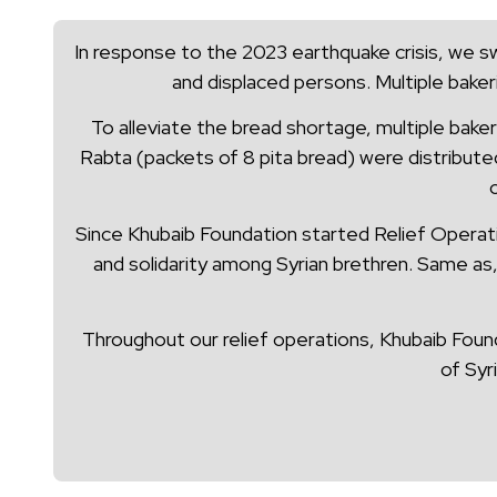
In response to the 2023 earthquake crisis, we sw
and displaced persons. Multiple baker
To alleviate the bread shortage, multiple baker
Rabta (packets of 8 pita bread) were distribute
Since Khubaib Foundation started Relief Operatio
and solidarity among Syrian brethren. Same as,
Throughout our relief operations, Khubaib Found
of Syr