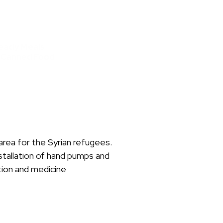
eady Meals
 Canned Food
area for the Syrian refugees.
stallation of hand pumps and
tion and medicine