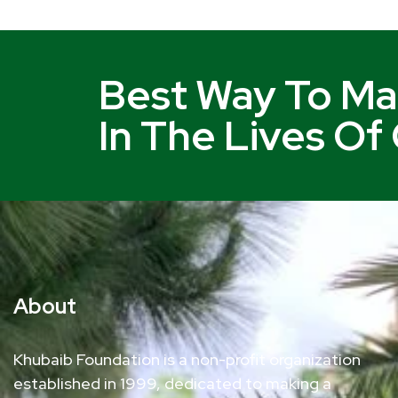
Best Way To Ma
In The Lives Of
About
Khubaib Foundation is a non-profit organization
established in 1999, dedicated to making a