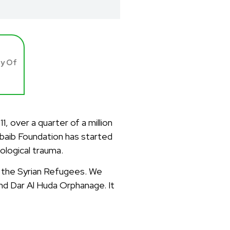
ay Of
 over a quarter of a million
hubaib Foundation has started
hological trauma.
st the Syrian Refugees. We
nd Dar Al Huda Orphanage. It