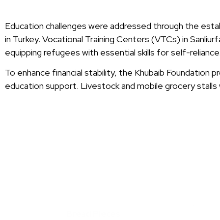
Education challenges were addressed through the establ
in Turkey. Vocational Training Centers (VTCs) in Sanliurfa
equipping refugees with essential skills for self-reliance
To enhance financial stability, the Khubaib Foundation 
education support. Livestock and mobile grocery stalls 
SY
Bread Pieces