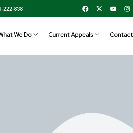
1-222-838
What We Do
Current Appeals
Contact