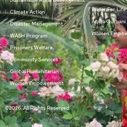
Water For Life Program
Climate Action
Aqiqa Qurbani
Disaster Management
Women Empow
WASH Program
Prisoners Welfare
Community Services
Global Humanitarian
Women Empowerment
©2026. All Rights Reserved.