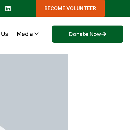
BECOME VOLUNTEER
 Us
Media
Donate Now