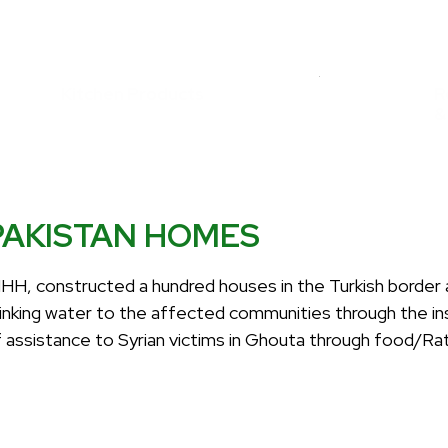
Kitchen Products
R
&
PAKISTAN HOMES
IHH, constructed a hundred houses in the Turkish border 
rinking water to the affected communities through the in
f assistance to Syrian victims in Ghouta through food/Ra