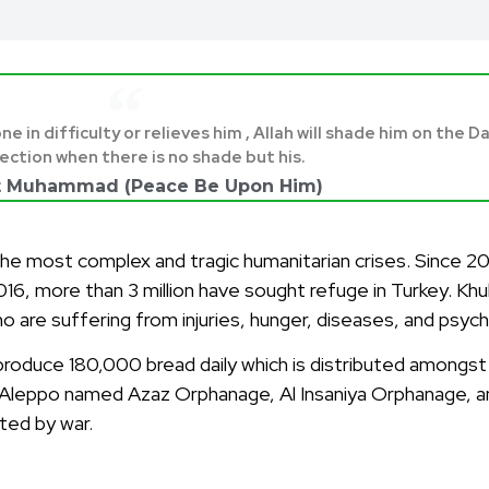
in difficulty or relieves him , Allah will shade him on the D
ection when there is no shade but his.
t Muhammad (Peace Be Upon Him)
 most complex and tragic humanitarian crises. Since 2011,
 2016, more than 3 million have sought refuge in Turkey. K
ho are suffering from injuries, hunger, diseases, and psyc
an produce 180,000 bread daily which is distributed among
n Aleppo named Azaz Orphanage, Al Insaniya Orphanage, a
ted by war.