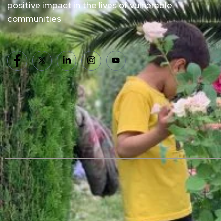
positive impact in the lives of vulnerable
communities