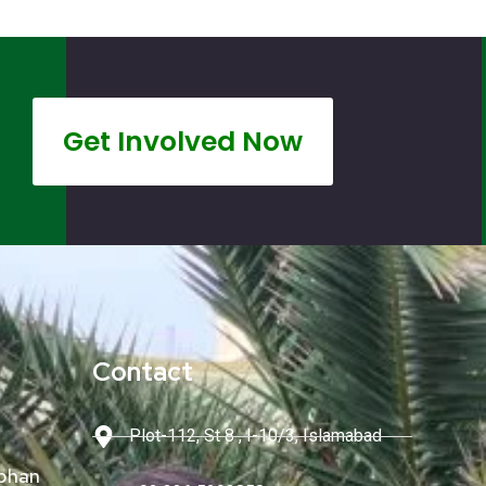
Get Involved Now
Contact
Plot-112, St 8 , I-10/3, Islamabad
phan