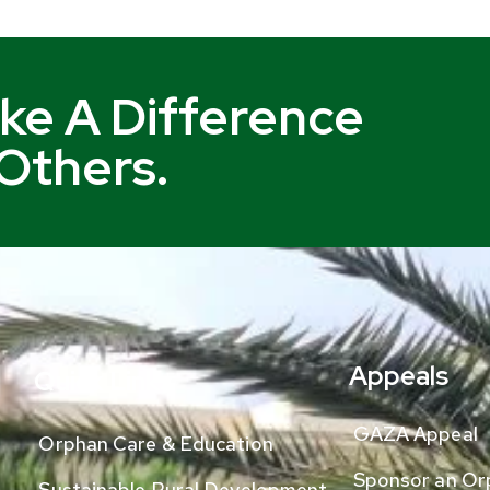
ke A Difference
 Others.
Appeals
Quick Links
GAZA Appeal
Orphan Care & Education
Sponsor an Or
Sustainable Rural Development