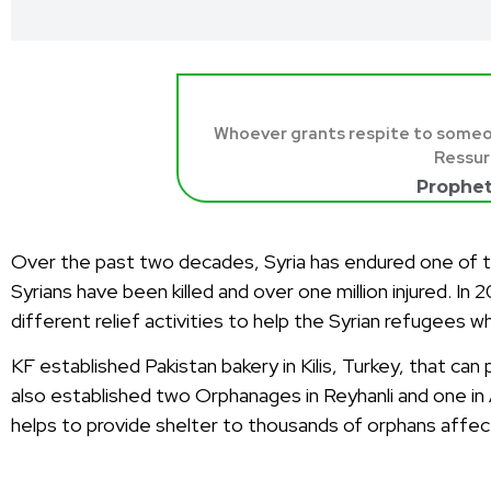
Whoever grants respite to someone 
Ressur
Prophe
Over the past two decades, Syria has endured one of the
Syrians have been killed and over one million injured. In
different relief activities to help the Syrian refugees w
KF established Pakistan bakery in Kilis, Turkey, that c
also established two Orphanages in Reyhanli and one i
helps to provide shelter to thousands of orphans affec