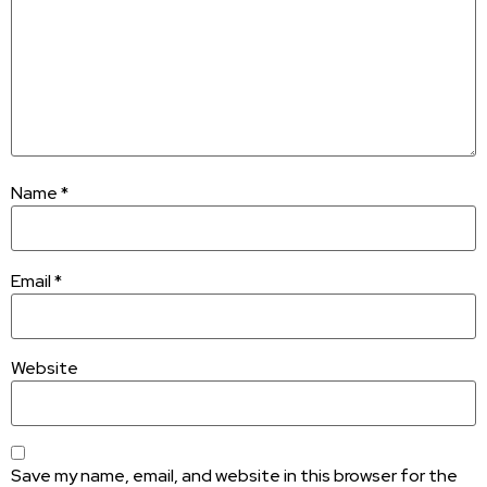
Name
*
Email
*
Website
Save my name, email, and website in this browser for the