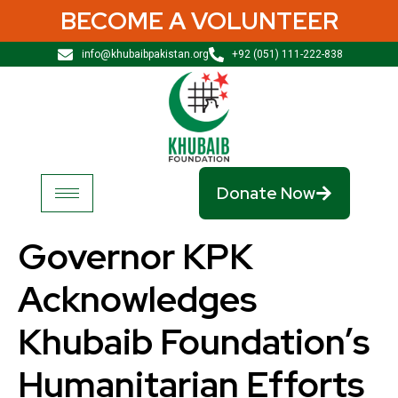
BECOME A VOLUNTEER
info@khubaibpakistan.org
+92 (051) 111-222-838
Donate Now
Governor KPK
Acknowledges
Khubaib Foundation’s
Humanitarian Efforts