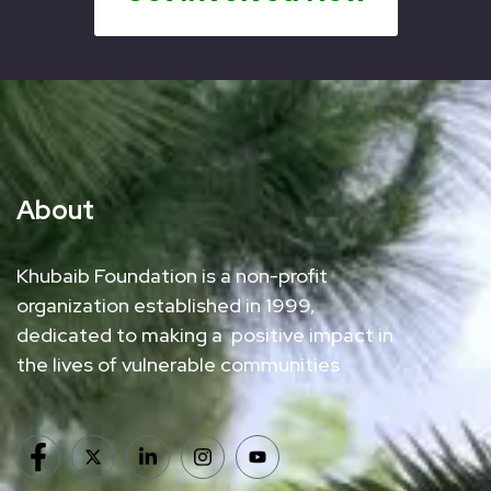
About
Khubaib Foundation is a non-profit
organization established in 1999,
dedicated to making a positive impact in
the lives of vulnerable communities