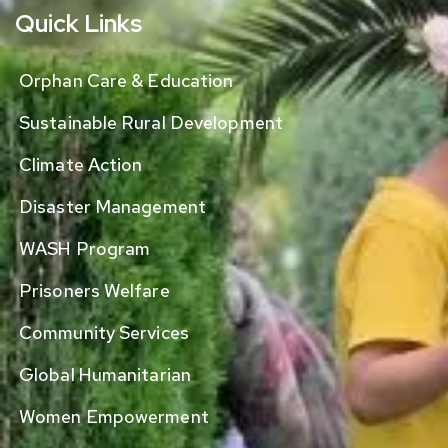
Quick Links
Orphan Care & Education
Sustainable Rural Development
Climate Action
Disaster Management
WASH Program
Prisoners Welfare
Community Services
Global Humanitarian
Women Empowerment