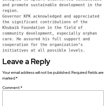
and promote sustainable development in the 
region.
Governor KPK acknowledged and appreciated 
the significant contributions of the 
Khubaib Foundation in the field of 
community development, especially orphan 
care. He assured his full support and 
cooperation for the organization’s 
initiatives at all possible levels.
Leave a Reply
Your email address will not be published.
Required fields are
marked
*
Comment
*