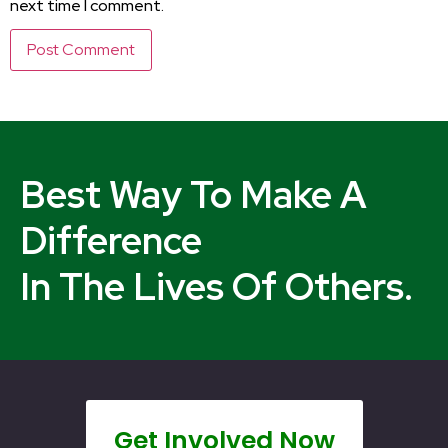
next time I comment.
Best Way To Make A
Difference
In The Lives Of Others.
Get Involved Now