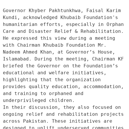
Governor Khyber Pakhtunkhwa, Faisal Karim 
Kundi, acknowledged Khubaib Foundation's 
humanitarian efforts, especially in Orphan 
Care and Disaster Relief & Rehabilitation. 
He expressed this view during a meeting 
with Chairman Khubaib Foundation Mr. 
Nadeem Ahmed Khan, at Governor’s House, 
Islamabad. During the meeting, Chairman KF 
briefed the Governor on the Foundation’s 
educational and welfare initiatives, 
highlighting that the organization 
provides quality education, accommodation, 
and training to orphaned and 
underprivileged children.
In their discussion, they also focused on 
ongoing relief and rehabilitation projects 
across Pakistan. These initiatives are 
designed to uplift underserved communities 