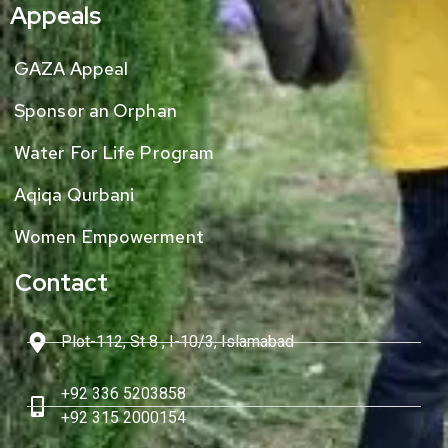
Appeals
GAZA Appeal
Sponsor an Orphan
Water For Life Program
Aqiqa Qurbani
Women Empowerment
Contact
Plot-112, St 8 , I-10/3, Islamabad
+92 336 5203858
+92 315 2000154